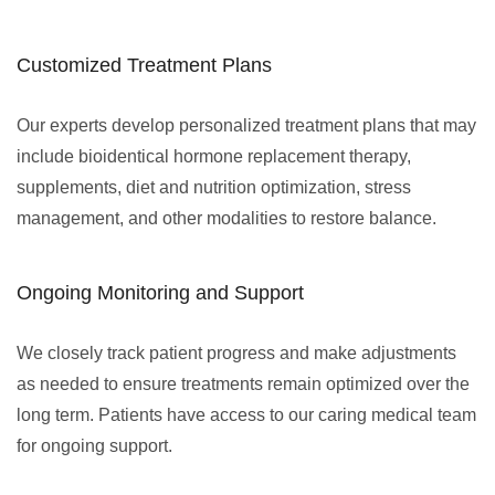
Customized Treatment Plans
Our experts develop personalized treatment plans that may
include bioidentical hormone replacement therapy,
supplements, diet and nutrition optimization, stress
management, and other modalities to restore balance.
Ongoing Monitoring and Support
We closely track patient progress and make adjustments
as needed to ensure treatments remain optimized over the
long term. Patients have access to our caring medical team
for ongoing support.