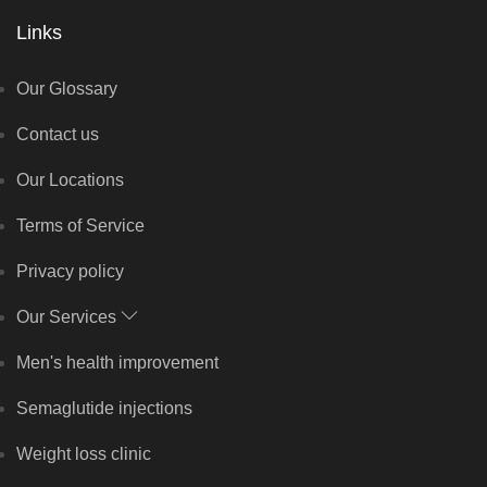
Links
Our Glossary
Contact us
Our Locations
Terms of Service
Privacy policy
Our Services
Men's health improvement
Semaglutide injections
Weight loss clinic