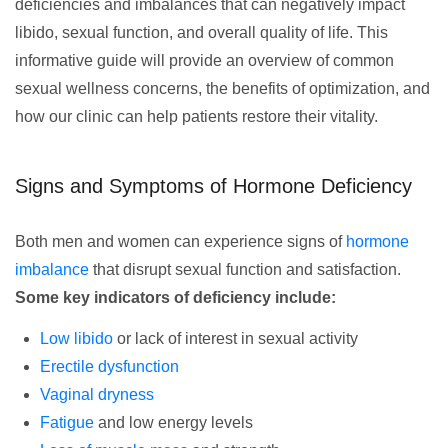
deficiencies and imbalances that can negatively impact
libido, sexual function, and overall quality of life. This
informative guide will provide an overview of common
sexual wellness concerns, the benefits of optimization, and
how our clinic can help patients restore their vitality.
Signs and Symptoms of Hormone Deficiency
Both men and women can experience signs of
hormone
imbalance
that disrupt sexual function and satisfaction.
Some key indicators of deficiency include:
Low libido
or lack of interest in sexual activity
Erectile dysfunction
Vaginal dryness
Fatigue
and low energy levels