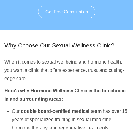
Get Free Consultation
Why Choose Our Sexual Wellness Clinic?
When it comes to sexual wellbeing and hormone health,
you want a clinic that offers experience, trust, and cutting-
edge care.
Here's why Hormone Wellness Clinic is the top choice
in and surrounding areas:
Our
double board-certified medical team
has over 15
years of specialized training in sexual medicine,
hormone therapy, and regenerative treatments.