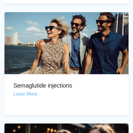
Semaglutide injections
Learn More