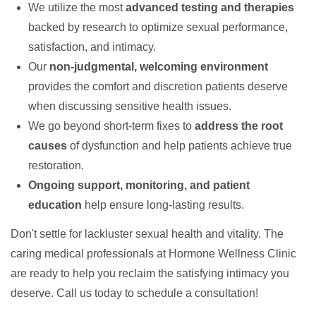
We utilize the most
advanced testing and therapies
backed by research to optimize sexual performance,
satisfaction, and intimacy.
Our
non-judgmental, welcoming environment
provides the comfort and discretion patients deserve
when discussing sensitive health issues.
We go beyond short-term fixes to
address the root
causes
of dysfunction and help patients achieve true
restoration.
Ongoing support, monitoring, and patient
education
help ensure long-lasting results.
Don't settle for lackluster sexual health and vitality. The
caring medical professionals at Hormone Wellness Clinic
are ready to help you reclaim the satisfying intimacy you
deserve. Call us today to schedule a consultation!