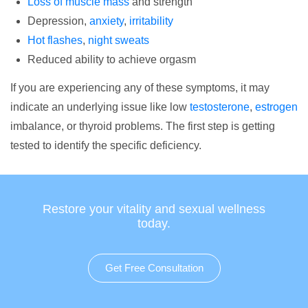
Loss of muscle mass
and strength
Depression,
anxiety
,
irritability
Hot flashes
,
night sweats
Reduced ability to achieve orgasm
If you are experiencing any of these symptoms, it may
indicate an underlying issue like low
testosterone
,
estrogen
imbalance, or thyroid problems. The first step is getting
tested to identify the specific deficiency.
Restore your vitality and sexual wellness
today.
Get Free Consultation