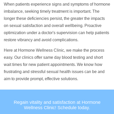
When patients experience signs and symptoms of hormone
imbalance, seeking timely treatment is important. The
longer these deficiencies persist, the greater the impacts
on sexual satisfaction and overall wellbeing. Proactive
optimization under a doctor's supervision can help patients
restore vibrancy and avoid complications.
Here at Hormone Wellness Clinic, we make the process
easy. Our clinics offer same day blood testing and short
wait times for new patient appointments. We know how
frustrating and stressful sexual health issues can be and
aim to provide prompt, effective solutions.
Regain vitality and satisfaction at Hormone
Wellness Clinic! Schedule today.