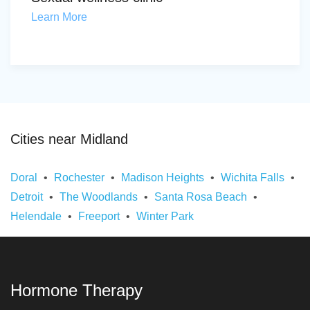
Learn More
Cities near Midland
Doral
Rochester
Madison Heights
Wichita Falls
Detroit
The Woodlands
Santa Rosa Beach
Helendale
Freeport
Winter Park
Hormone Therapy