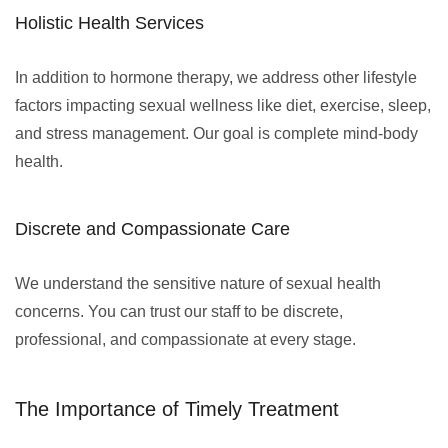
Holistic Health Services
In addition to hormone therapy, we address other lifestyle
factors impacting sexual wellness like diet, exercise, sleep,
and stress management. Our goal is complete mind-body
health.
Discrete and Compassionate Care
We understand the sensitive nature of sexual health
concerns. You can trust our staff to be discrete,
professional, and compassionate at every stage.
The Importance of Timely Treatment