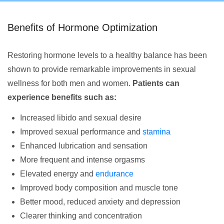
Benefits of Hormone Optimization
Restoring hormone levels to a healthy balance has been
shown to provide remarkable improvements in sexual
wellness for both men and women.
Patients can
experience benefits such as:
Increased libido and sexual desire
Improved sexual performance and
stamina
Enhanced lubrication and sensation
More frequent and intense orgasms
Elevated energy and
endurance
Improved body composition and muscle tone
Better mood, reduced anxiety and depression
Clearer thinking and concentration