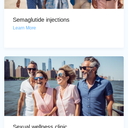
Semaglutide injections
Learn More
Sexual wellness clinic