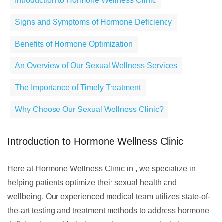
Introduction to Hormone Wellness Clinic
Signs and Symptoms of Hormone Deficiency
Benefits of Hormone Optimization
An Overview of Our Sexual Wellness Services
The Importance of Timely Treatment
Why Choose Our Sexual Wellness Clinic?
Introduction to Hormone Wellness Clinic
Here at Hormone Wellness Clinic in , we specialize in
helping patients optimize their sexual health and
wellbeing. Our experienced medical team utilizes state-of-
the-art testing and treatment methods to address hormone