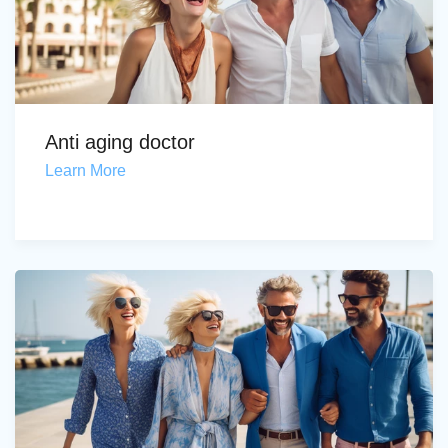
Anti aging doctor
Learn More