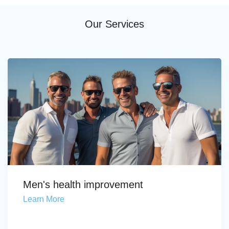
Our Services
Men's health improvement
Learn More