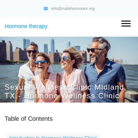
info@malehormones.org
Hormone therapy
Sexual Wellness Clinic Midland,
TX - Hormone Wellness Clinic
Table of Contents