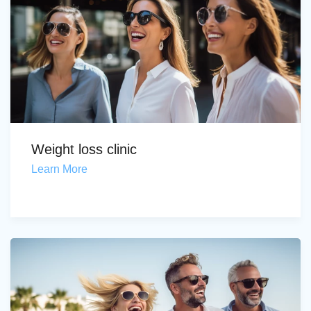
Weight loss clinic
Learn More