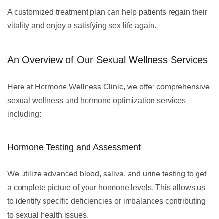
A customized treatment plan can help patients regain their
vitality and enjoy a satisfying sex life again.
An Overview of Our Sexual Wellness Services
Here at Hormone Wellness Clinic, we offer comprehensive
sexual wellness and hormone optimization services
including:
Hormone Testing and Assessment
We utilize advanced blood, saliva, and urine testing to get
a complete picture of your hormone levels. This allows us
to identify specific deficiencies or imbalances contributing
to sexual health issues.